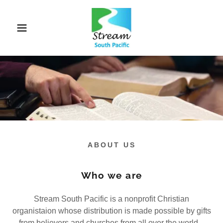
ABOUT US
Who we are
Stream South Pacific is a nonprofit Christian
organistaion whose distribution is made possible by gifts
from believers and churches from all over the world.