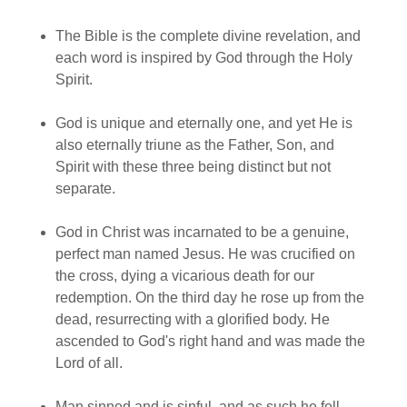
The Bible is the complete divine revelation, and
each word is inspired by God through the Holy
Spirit.
God is unique and eternally one, and yet He is
also eternally triune as the Father, Son, and
Spirit with these three being distinct but not
separate.
God in Christ was incarnated to be a genuine,
perfect man named Jesus. He was crucified on
the cross, dying a vicarious death for our
redemption. On the third day he rose up from the
dead, resurrecting with a glorified body. He
ascended to God's right hand and was made the
Lord of all.
Man sinned and is sinful, and as such he fell