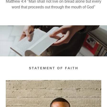
Matthew 4:4 "Man shall not live on bread alone but every
word that proceeds out through the mouth of God"
STATEMENT OF FAITH