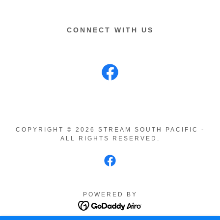
CONNECT WITH US
COPYRIGHT © 2026 STREAM SOUTH PACIFIC -
ALL RIGHTS RESERVED.
POWERED BY