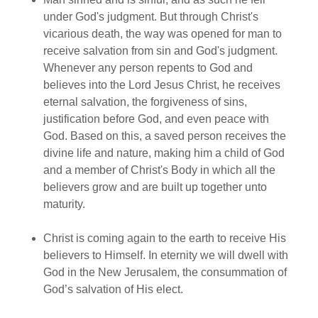
under God's judgment. But through Christ's
vicarious death, the way was opened for man to
receive salvation from sin and God's judgment.
Whenever any person repents to God and
believes into the Lord Jesus Christ, he receives
eternal salvation, the forgiveness of sins,
justification before God, and even peace with
God. Based on this, a saved person receives the
divine life and nature, making him a child of God
and a member of Christ's Body in which all the
believers grow and are built up together unto
maturity.
Christ is coming again to the earth to receive His
believers to Himself. In eternity we will dwell with
God in the New Jerusalem, the consummation of
God’s salvation of His elect.