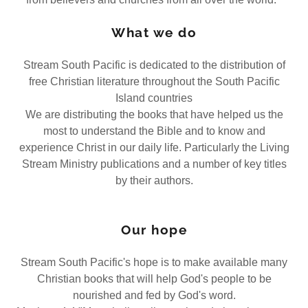
What we do
Stream South Pacific is dedicated to the distribution of
free Christian literature throughout the South Pacific
Island countries
We are distributing the books that have helped us the
most to understand the Bible and to know and
experience Christ in our daily life. Particularly the Living
Stream Ministry publications and a number of key titles
by their authors.
Our hope
Stream South Pacific's hope is to make available many
Christian books that will help God's people to be
nourished and fed by God's word.